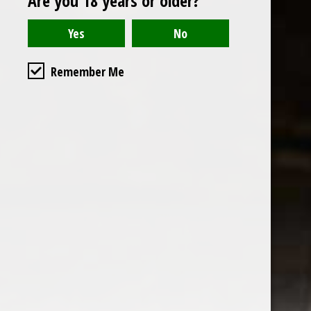
Are you 18 years or older?
Read or write a review
Remember Me
the wine factor
the best wine shop in East london
75 station road
0208 5246035