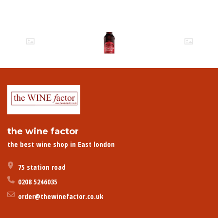
the wine factor
the best wine shop in East london
75 station road
0208 5246035
order@thewinefactor.co.uk