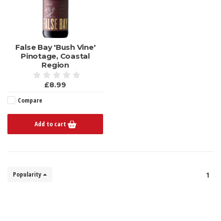
False Bay 'Bush Vine'
Pinotage, Coastal
Region
£8.99
Compare
Add to cart
Popularity
1