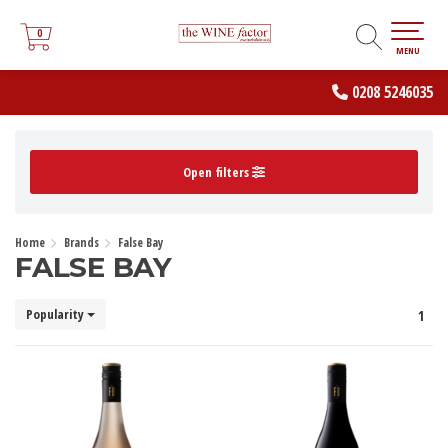
0
0
MENU
0208 5246035
Open filters
Home
Brands
False Bay
FALSE BAY
Popularity
1