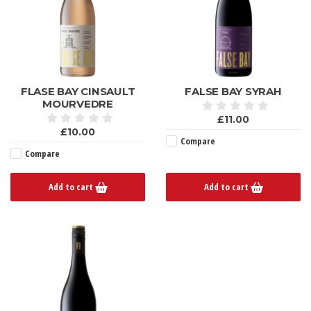
FLASE BAY CINSAULT
FALSE BAY SYRAH
MOURVEDRE
£11.00
£10.00
Compare
Compare
Add to cart
Add to cart