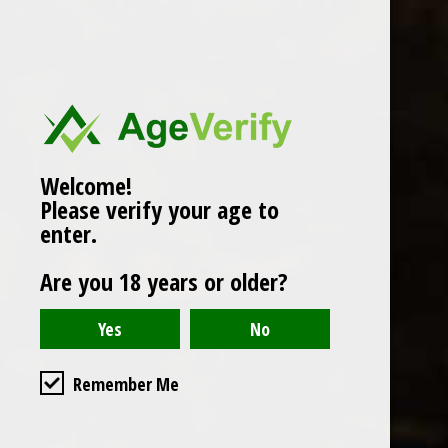
Popularity
1
Welcome!
Please verify your age to
enter.
Are you 18 years or older?
Remember Me