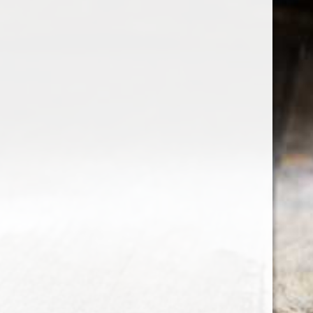
the wine factor
the best wine shop in East london
75 station road
0208 5246035
order@thewinefactor.co.uk
COC number: E4 7BU
TAX/VAT Number: NL001234567B01
Customer service
My account
Newsletter