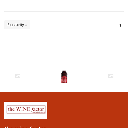
Popularity
1