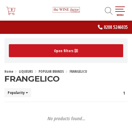
0
0
MENU
0208 5246035
Open filters
Home
LIQUEURS
POPULAR BRANDS
FRANGELICO
FRANGELICO
Popularity
1
No products found...