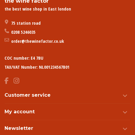
the wine factor
the best wine shop in East london
75 station road
0208 5246035
order@thewinefactor.co.uk
COC number: E4 7BU
TAX/VAT Number: NL001234567B01
Customer service
My account
Newsletter