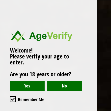
Popularity
1
Welcome!
Please verify your age to
enter.
Are you 18 years or older?
Remember Me