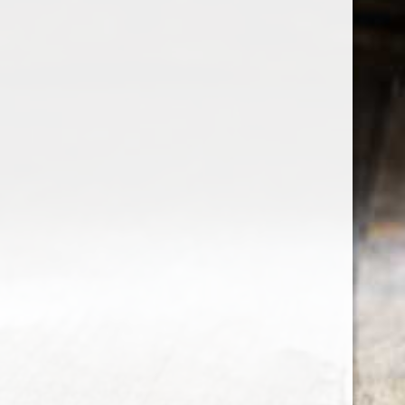
the wine factor
the best wine shop in East london
75 station road
0208 5246035
order@thewinefactor.co.uk
COC number: E4 7BU
TAX/VAT Number: NL001234567B01
Customer service
My account