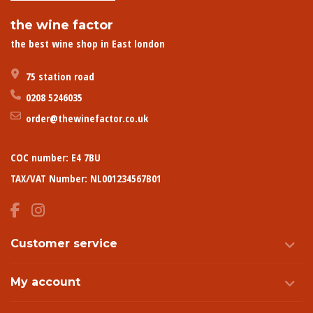
the wine factor
the best wine shop in East london
75 station road
0208 5246035
order@thewinefactor.co.uk
COC number: E4 7BU
TAX/VAT Number: NL001234567B01
Customer service
My account