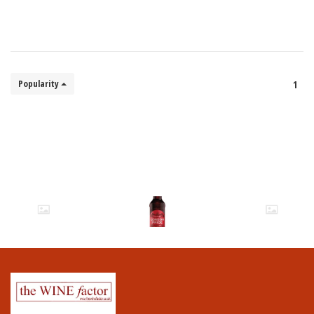
Popularity
1