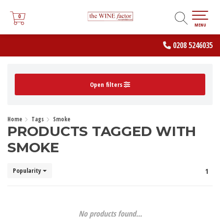
0
0
MENU
0208 5246035
Open filters
Home
Tags
Smoke
PRODUCTS TAGGED WITH
SMOKE
Popularity
1
No products found...