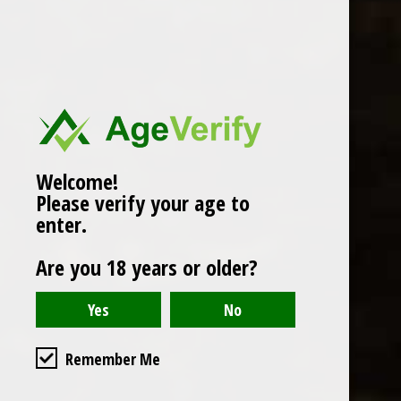
Popularity
1
Welcome!
Please verify your age to
enter.
Are you 18 years or older?
Remember Me