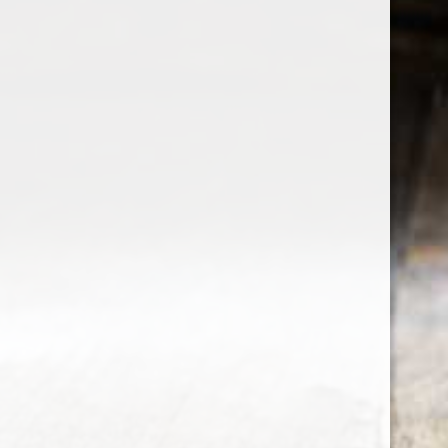
the wine factor
the best wine shop in East london
75 station road
0208 5246035
order@thewinefactor.co.uk
COC number: E4 7BU
TAX/VAT Number: NL001234567B01
Customer service
My account