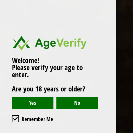
Popularity
1
Welcome!
Please verify your age to
enter.
Are you 18 years or older?
Remember Me