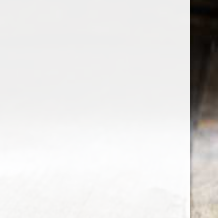
the wine factor
the best wine shop in East london
75 station road
0208 5246035
order@thewinefactor.co.uk
COC number: E4 7BU
TAX/VAT Number: NL001234567B01
Customer service
My account