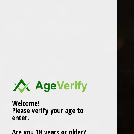
GALLIANO RISTRETTO
COFFEE LIQEUR 70cl
£17.99
Compare
Add to cart
Welcome!
Please verify your age to
enter.
Popularity
1
Are you 18 years or older?