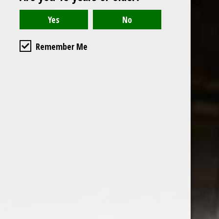
Remember Me
the wine factor
the best wine shop in East london
75 station road
0208 5246035