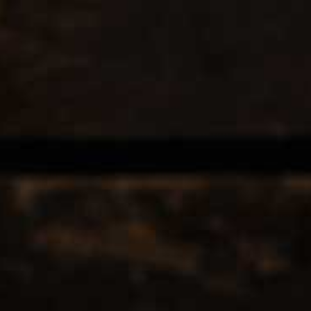
EERS & CIDERS
SPIRITS
LIQUEURS
COCKTAILS & BITT
ES
 TAGGED WITH POMMARDWIN
12
Popularity