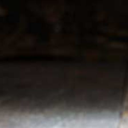
r service
My account
Register
 & conditions
My orders