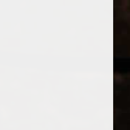
WINES
CHAMPAGNE & SPARKLING WINES
B
Home
Tags
POMMARDWIN
Price
PRODUCTS
£
£
to
Page 1 of 1
|
Products
Categories