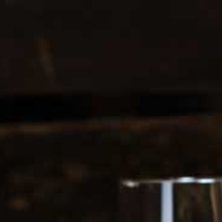
0208 5246035
Register
|
Login
0
Search
ERS
SOFT DRINKS
ES
1