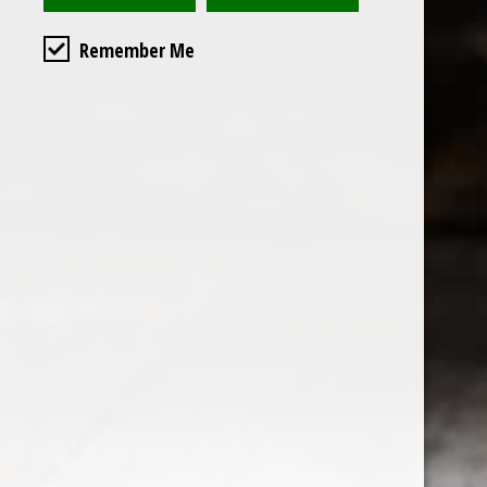
Remember Me
Custome
About us
General terms