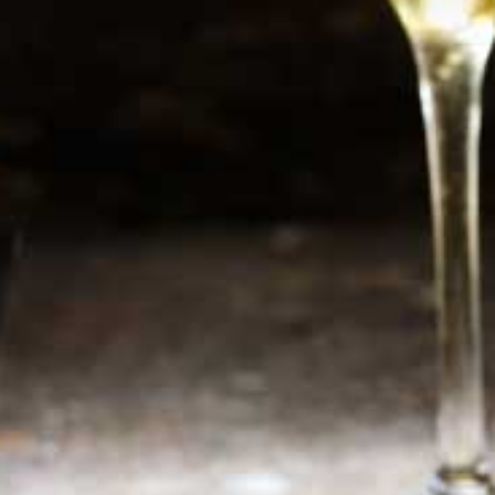
Newsletter
Sign up now for additional information or new
products