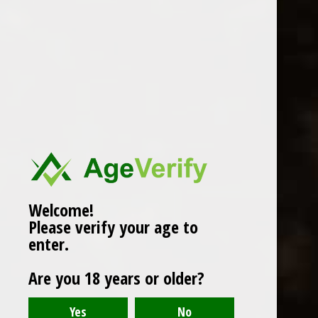
WINES
CHAMPAGNE & SPARKLING
WINES
BEERS & CIDERS
Page 1 of 1
|
Products
12
SPIRITS
LIQUEURS
COCKTAILS & BITTERS
SOFT DRINKS
Welcome!
Please verify your age to
WINE ACCESSORIES
enter.
CONFECTIONERY
Are you 18 years or older?
SPRITIS
DELI CORNER