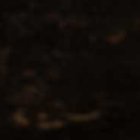
No products found...
Popularity