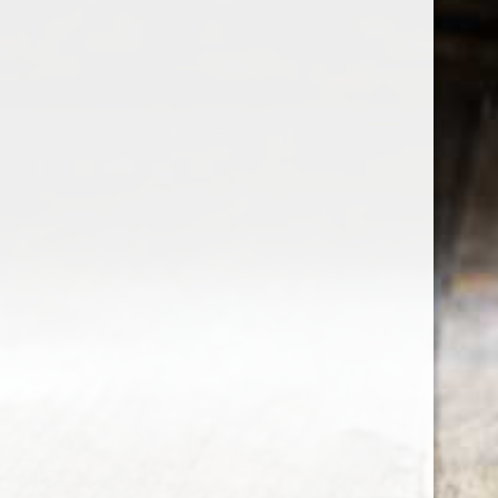
the wine factor
the best wine shop in East london
75 station road
0208 5246035
order@thewinefactor.co.uk
COC number: E4 7BU
TAX/VAT Number: NL001234567B01
Customer service
My account