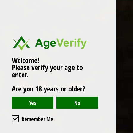
Popularity
1
Welcome!
Please verify your age to
enter.
Are you 18 years or older?
Remember Me