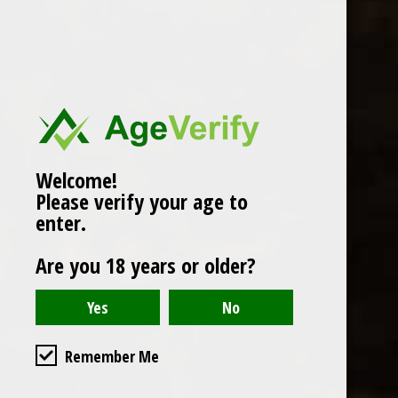
Popularity
1
Welcome!
Please verify your age to
enter.
Are you 18 years or older?
Remember Me