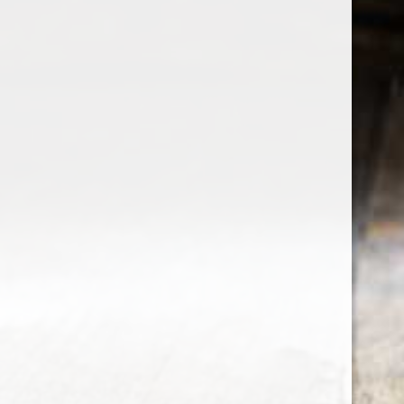
the wine factor
the best wine shop in East london
75 station road
0208 5246035
order@thewinefactor.co.uk
COC number: E4 7BU
TAX/VAT Number: NL001234567B01
Customer service
My account