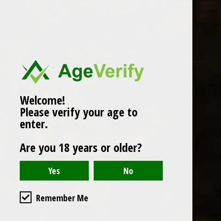
Popularity
1
Welcome!
Please verify your age to
enter.
Are you 18 years or older?
Remember Me