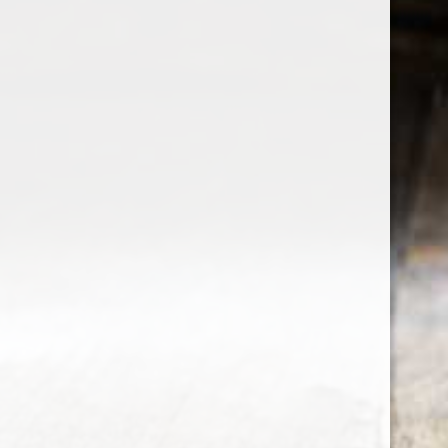
the wine factor
the best wine shop in East london
75 station road
0208 5246035
order@thewinefactor.co.uk
COC number: E4 7BU
TAX/VAT Number: NL001234567B01
Customer service
My account