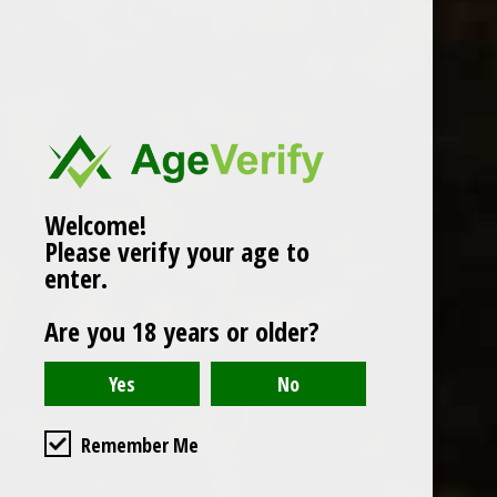
Popularity
1
Welcome!
Please verify your age to
enter.
Are you 18 years or older?
Remember Me