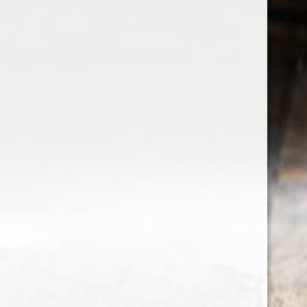
the wine factor
the best wine shop in East london
75 station road
0208 5246035
order@thewinefactor.co.uk
COC number: E4 7BU
TAX/VAT Number: NL001234567B01
Customer service
My account