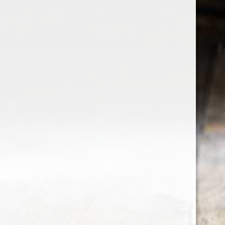
the wine factor
the best wine shop in East london
75 station road
0208 5246035
order@thewinefactor.co.uk
COC number: E4 7BU
TAX/VAT Number: NL001234567B01
Customer service
My account