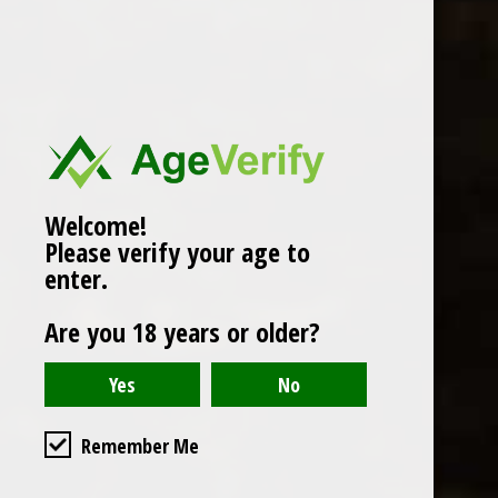
Popularity
1
Welcome!
Please verify your age to
enter.
Are you 18 years or older?
Remember Me