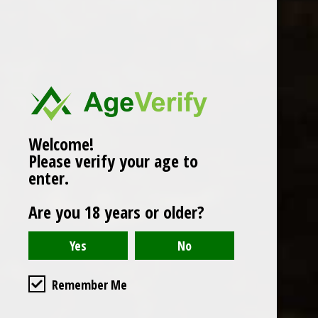
Popularity
1
Welcome!
Please verify your age to
enter.
Are you 18 years or older?
Remember Me