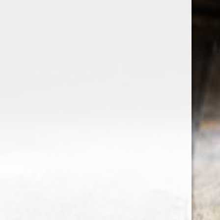
the wine factor
the best wine shop in East london
75 station road
0208 5246035
order@thewinefactor.co.uk
COC number: E4 7BU
TAX/VAT Number: NL001234567B01
Customer service
My account