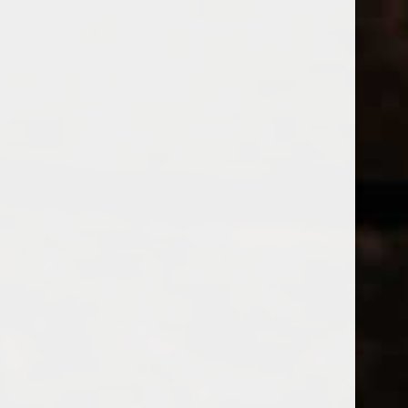
WINES
CHAMPAGNE & SPARKLING WINES
B
Home
Tags
LondonLagerd
Price
PRODUCTS
£
£
to
Page 1 of 1
|
Products
Categories