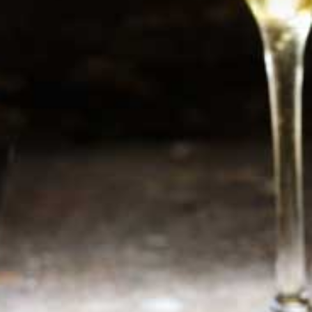
Newsletter
Sign up now for additional information or new
products