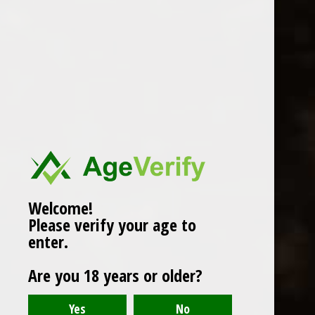
WINES
CHAMPAGNE & SPARKLING
WINES
BEERS & CIDERS
Page 1 of 1
|
Products
12
SPIRITS
LIQUEURS
COCKTAILS & BITTERS
SOFT DRINKS
Welcome!
Please verify your age to
WINE ACCESSORIES
enter.
CONFECTIONERY
Are you 18 years or older?
SPRITIS
DELI CORNER