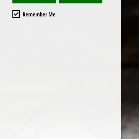
Remember Me
Custome
About us
General terms