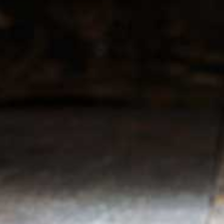
r service
My account
Register
 & conditions
My orders