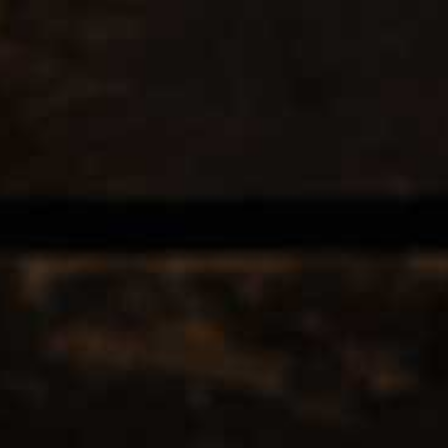
EERS & CIDERS
SPIRITS
LIQUEURS
COCKTAILS & BITT
rink
 TAGGED WITH LONDONLAGE
12
Popularity