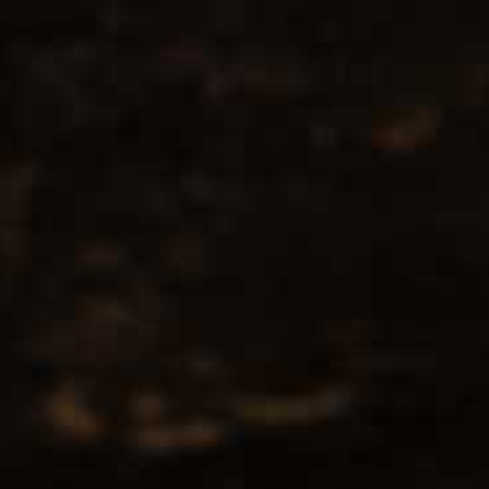
No products found...
Popularity