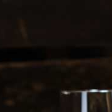
0208 5246035
Register
|
Login
0
Search
ERS
SOFT DRINKS
RDRINK
1