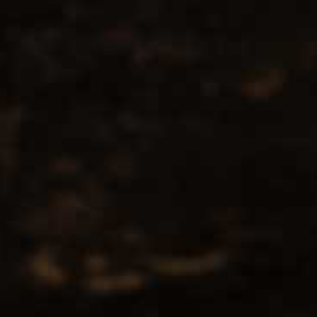
No products found...
Popularity