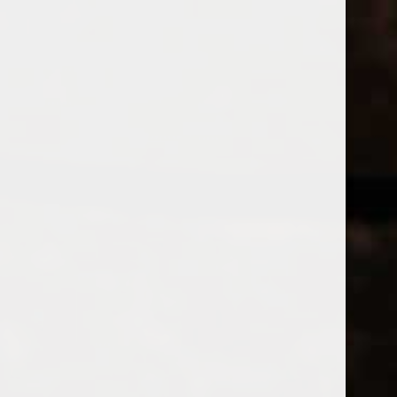
WINES
CHAMPAGNE & SPARKLING WINES
B
Home
Tags
LABERRS
Price
PRODUCTS
£
£
to
Page 1 of 1
|
Products
Categories