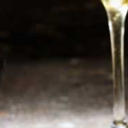
Newsletter
Sign up now for additional information or new
products