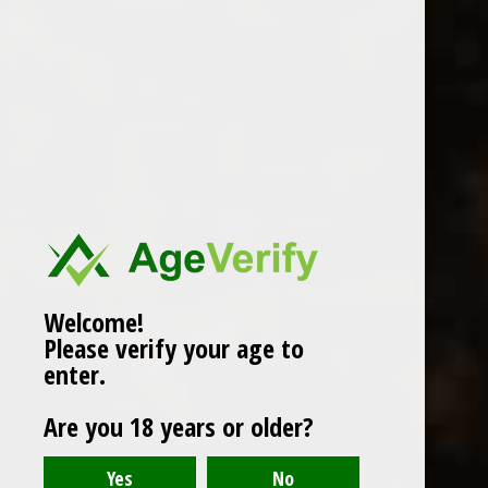
WINES
CHAMPAGNE & SPARKLING
WINES
BEERS & CIDERS
Page 1 of 1
|
Products
12
SPIRITS
LIQUEURS
COCKTAILS & BITTERS
SOFT DRINKS
Welcome!
Please verify your age to
WINE ACCESSORIES
enter.
CONFECTIONERY
Are you 18 years or older?
SPRITIS
DELI CORNER