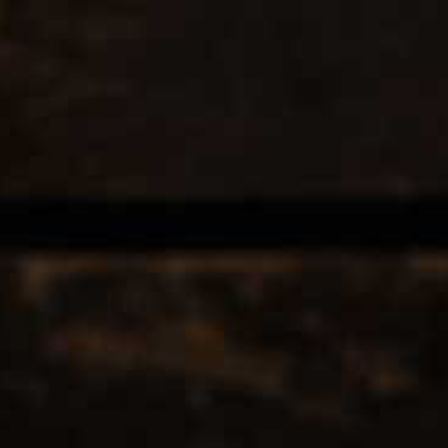
EERS & CIDERS
SPIRITS
LIQUEURS
COCKTAILS & BITT
 TAGGED WITH LABERRS
12
Popularity