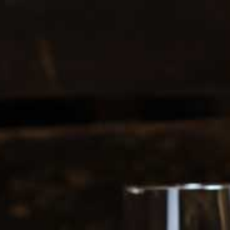
0208 5246035
Register
|
Login
0
Search
ERS
SOFT DRINKS
1