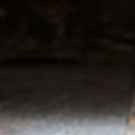
r service
My account
Register
 & conditions
My orders