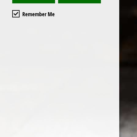
Remember Me
Custome
About us
General terms