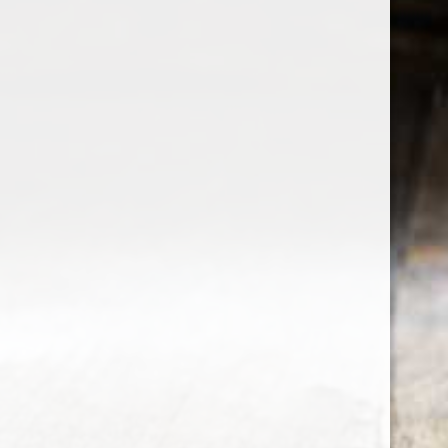
the wine factor
the best wine shop in East london
75 station road
0208 5246035
order@thewinefactor.co.uk
COC number: E4 7BU
TAX/VAT Number: NL001234567B01
Customer service
My account