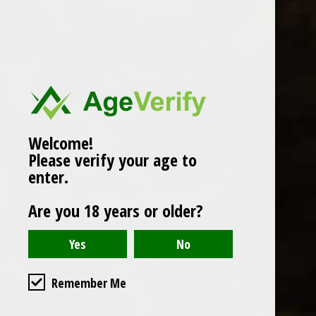
Popularity
1
Welcome!
Please verify your age to
enter.
Are you 18 years or older?
Remember Me