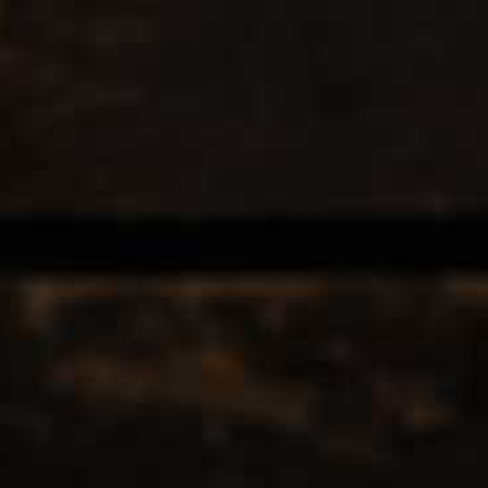
EERS & CIDERS
SPIRITS
LIQUEURS
COCKTAILS & BITT
TAGGED WITH JUICE
12
Popularity