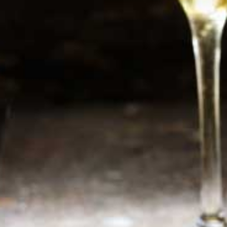
Newsletter
Sign up now for additional information or new
products