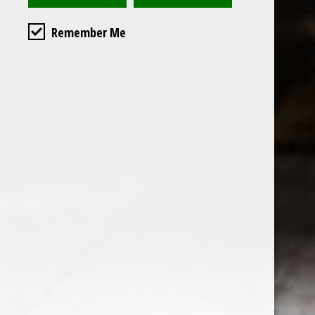
Remember Me
Custome
About us
General terms