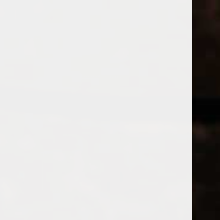
WINES
CHAMPAGNE & SPARKLING WINES
B
Home
Tags
JUICE
Price
PRODUCTS 
£
£
to
Page 1 of 1
|
Products
Categories