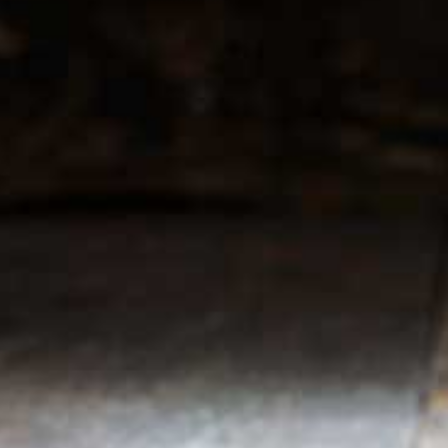
r service
My account
Register
 & conditions
My orders