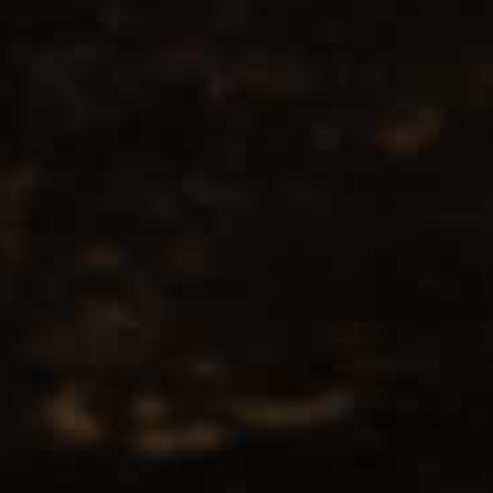
No products found...
Popularity