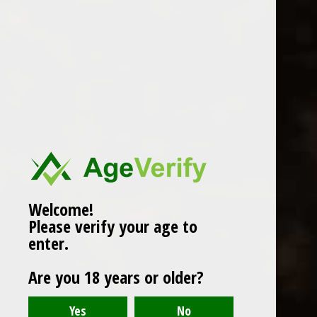
WINES
CHAMPAGNE & SPARKLING
WINES
BEERS & CIDERS
Page 1 of 1
|
Products
12
SPIRITS
LIQUEURS
COCKTAILS & BITTERS
SOFT DRINKS
Welcome!
Please verify your age to
WINE ACCESSORIES
enter.
CONFECTIONERY
Are you 18 years or older?
SPRITIS
DELI CORNER