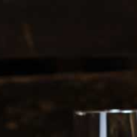
0208 5246035
Register
|
Login
0
Search
ERS
SOFT DRINKS
1