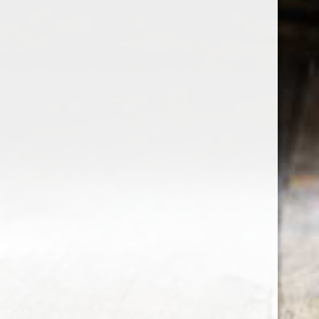
the wine factor
the best wine shop in East london
75 station road
0208 5246035
order@thewinefactor.co.uk
COC number: E4 7BU
TAX/VAT Number: NL001234567B01
Customer service
My account