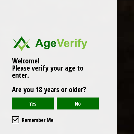
Popularity
1
Welcome!
Please verify your age to
enter.
Are you 18 years or older?
Remember Me