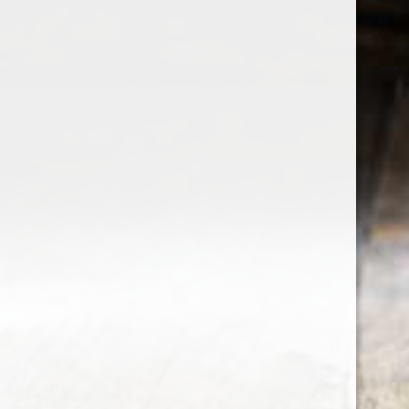
the wine factor
the best wine shop in East london
75 station road
0208 5246035
order@thewinefactor.co.uk
COC number: E4 7BU
TAX/VAT Number: NL001234567B01
Customer service
My account