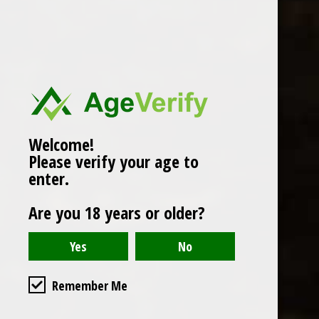
Popularity
1
Welcome!
Please verify your age to
enter.
Are you 18 years or older?
Remember Me