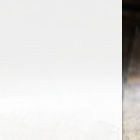
the wine factor
the best wine shop in East london
75 station road
0208 5246035
order@thewinefactor.co.uk
COC number: E4 7BU
TAX/VAT Number: NL001234567B01
Customer service
My account