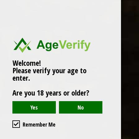
Popularity
1
Welcome!
Please verify your age to
enter.
Are you 18 years or older?
Remember Me