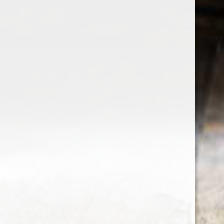
the wine factor
the best wine shop in East london
75 station road
0208 5246035
order@thewinefactor.co.uk
COC number: E4 7BU
TAX/VAT Number: NL001234567B01
Customer service
My account