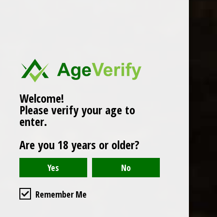
Popularity
1
Welcome!
Please verify your age to
enter.
Are you 18 years or older?
Remember Me