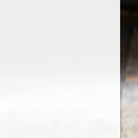
the wine factor
the best wine shop in East london
75 station road
0208 5246035
order@thewinefactor.co.uk
COC number: E4 7BU
TAX/VAT Number: NL001234567B01
Customer service
My account