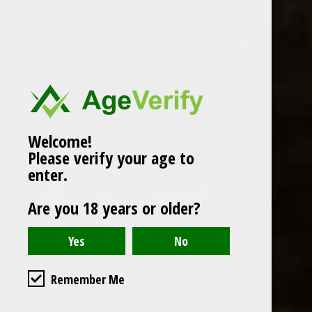
Popularity
1
Welcome!
Please verify your age to
enter.
Are you 18 years or older?
Remember Me