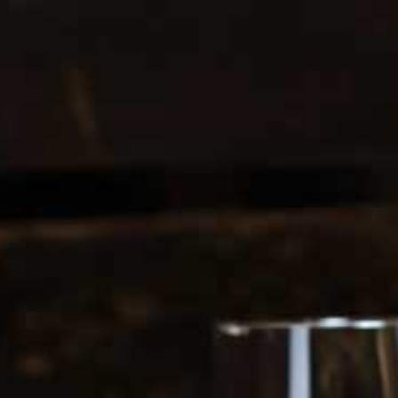
0208 5246035
Register
|
Login
0
Search
ERS
SOFT DRINKS
1