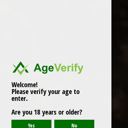
WINES
CHAMPAGNE & SPARKLING
WINES
BEERS & CIDERS
Page 1 of 1
|
Products
12
SPIRITS
LIQUEURS
COCKTAILS & BITTERS
SOFT DRINKS
Welcome!
Please verify your age to
WINE ACCESSORIES
enter.
CONFECTIONERY
Are you 18 years or older?
SPRITIS
DELI CORNER