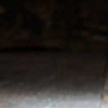
r service
My account
Register
 & conditions
My orders