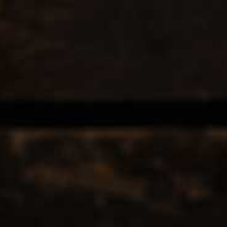
EERS & CIDERS
SPIRITS
LIQUEURS
COCKTAILS & BITT
 TAGGED WITH DEAGAVE
12
Popularity