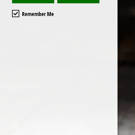
Remember Me
Custome
About us
General terms