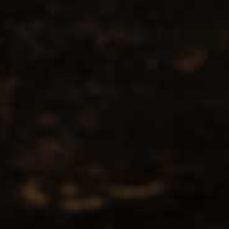
No products found...
Popularity