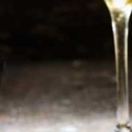
Newsletter
Sign up now for additional information or new
products