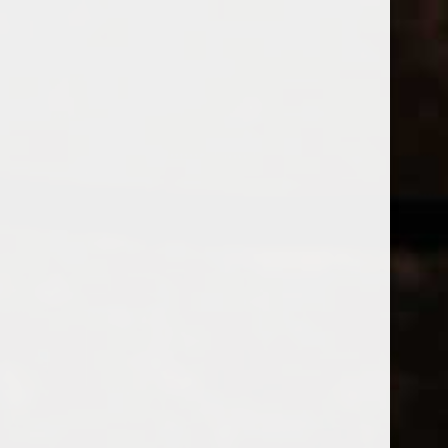
WINES
CHAMPAGNE & SPARKLING WINES
B
Home
Tags
DEAGAVE
Price
PRODUCTS
£
£
to
Page 1 of 1
|
Products
Categories