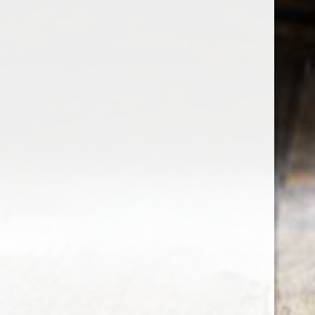
the wine factor
the best wine shop in East london
75 station road
0208 5246035
order@thewinefactor.co.uk
COC number: E4 7BU
TAX/VAT Number: NL001234567B01
Customer service
My account