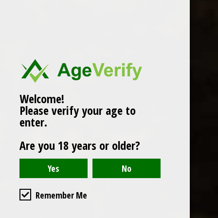
Popularity
1
Welcome!
Please verify your age to
enter.
Are you 18 years or older?
Remember Me