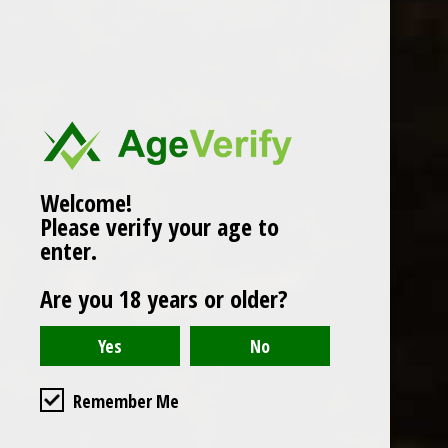
Popularity
1
Welcome!
Please verify your age to
enter.
Are you 18 years or older?
Remember Me