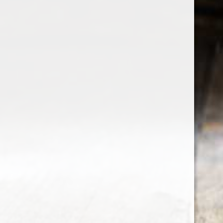
the wine factor
the best wine shop in East london
75 station road
0208 5246035
order@thewinefactor.co.uk
COC number: E4 7BU
TAX/VAT Number: NL001234567B01
Customer service
My account