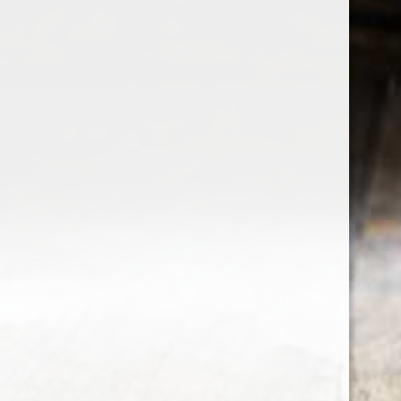
the wine factor
the best wine shop in East london
75 station road
0208 5246035
order@thewinefactor.co.uk
COC number: E4 7BU
TAX/VAT Number: NL001234567B01
Customer service
My account