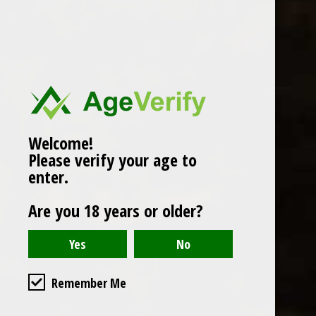
Popularity
1
Welcome!
Please verify your age to
enter.
Are you 18 years or older?
Remember Me