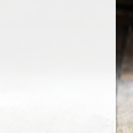
the wine factor
the best wine shop in East london
75 station road
0208 5246035
order@thewinefactor.co.uk
COC number: E4 7BU
TAX/VAT Number: NL001234567B01
Customer service
My account