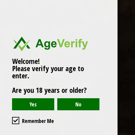
Popularity
1
Welcome!
Please verify your age to
enter.
Are you 18 years or older?
Remember Me