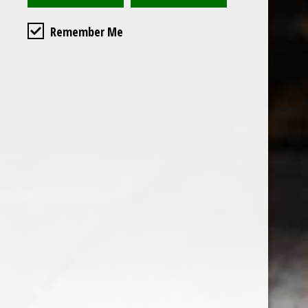
Remember Me
Custome
About us
General terms