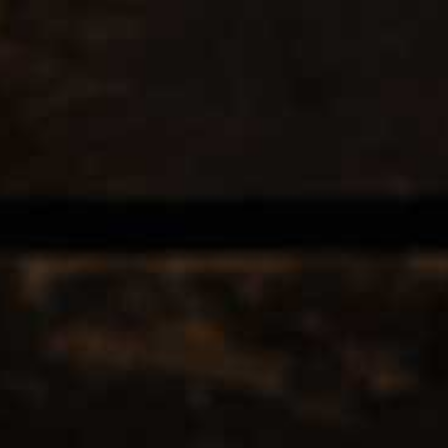
EERS & CIDERS
SPIRITS
LIQUEURS
COCKTAILS & BITT
 TAGGED WITH ANTICA
12
Popularity