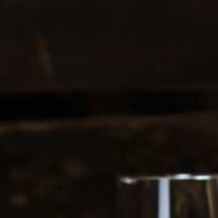
0208 5246035
Register
|
Login
0
Search
ERS
SOFT DRINKS
1