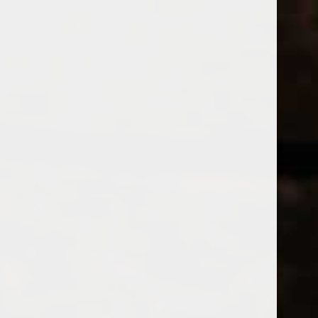
WINES
CHAMPAGNE & SPARKLING WINES
B
Home
Tags
Antica
Price
PRODUCTS
£
£
to
Page 1 of 1
|
Products
Categories