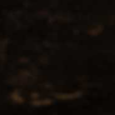
No products found...
Popularity