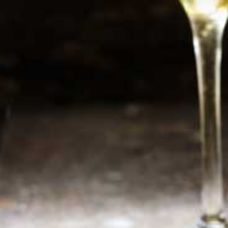
Newsletter
Sign up now for additional information or new
products