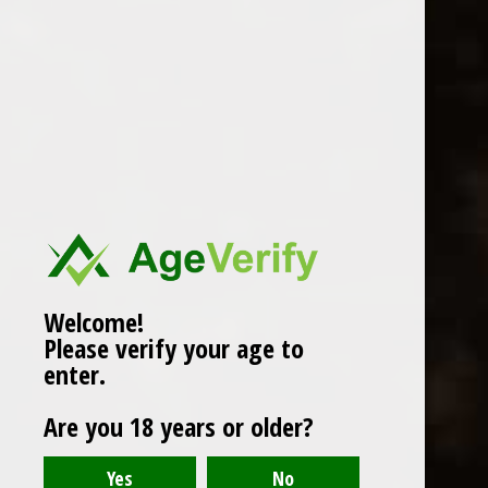
WINES
CHAMPAGNE & SPARKLING
WINES
BEERS & CIDERS
Page 1 of 1
|
Products
12
SPIRITS
LIQUEURS
COCKTAILS & BITTERS
SOFT DRINKS
Welcome!
Please verify your age to
WINE ACCESSORIES
enter.
CONFECTIONERY
Are you 18 years or older?
SPRITIS
DELI CORNER