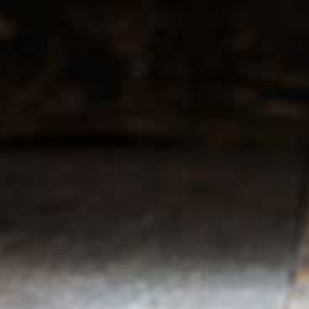
r service
My account
Register
 & conditions
My orders