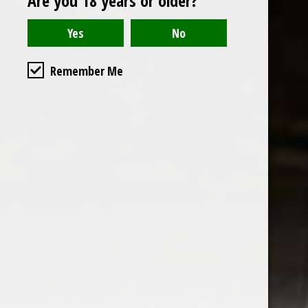
Are you 18 years or older?
Read or write a review
Remember Me
the wine factor
the best wine shop in East london
75 station road
0208 5246035