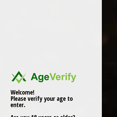
STELLA ARTOIS 330ML
0 Review(s)
£
1.50
In stock (3)
More info below
Welcome!
Please verify your age to
Information
enter.
Reviews