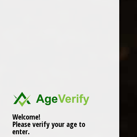
RIFT 71 JEAN LORON
0 Review(s)
£
16.99
In stock (2)
More info below
Welcome!
Please verify your age to
enter.
Information