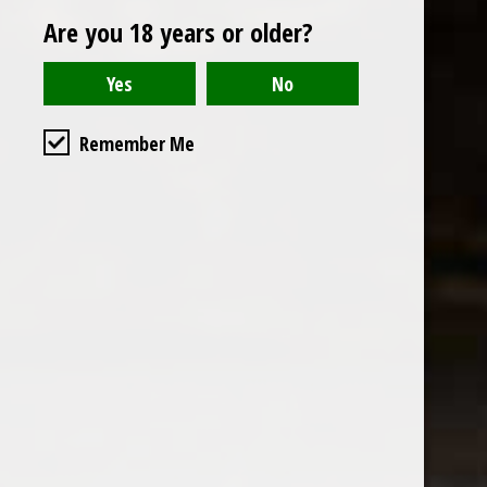
Are you 18 years or older?
Reviews
Read or write a review
Remember Me
the wine factor
the best wine shop in East london