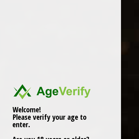
MANDRAROSSA
0 Review(s)
£
15.99
In stock (1)
More info below
Welcome!
Please verify your age to
Information
enter.
Reviews