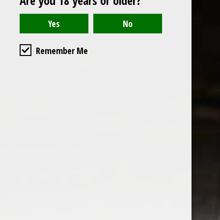
Are you 18 years or older?
Read or write a review
Remember Me
the wine factor
the best wine shop in East london
75 station road
0208 5246035