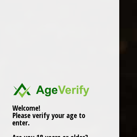
MALAGOUZIA GREECE
0 Review(s)
£
29.99
In stock (6)
More info below
Welcome!
Please verify your age to
Information
enter.
Reviews