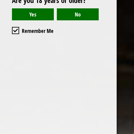
Are you 18 years or older?
Read or write a review
Remember Me
the wine factor
the best wine shop in East london
75 station road
0208 5246035