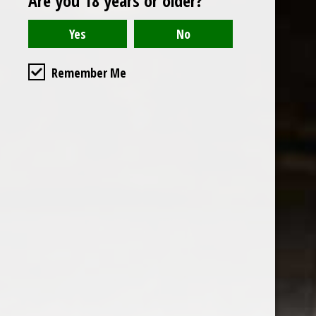
Are you 18 years or older?
Read or write a review
Remember Me
the wine factor
the best wine shop in East london
75 station road
0208 5246035