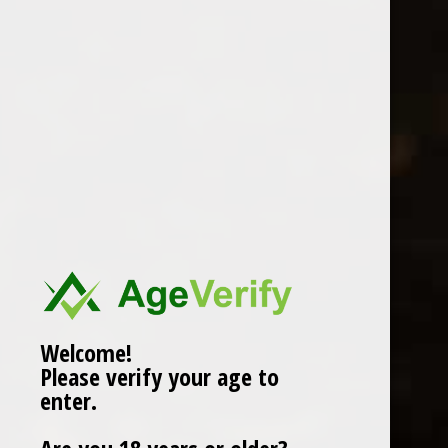
BROCKMANS GIN 70CL
0 Review(s)
£
34.00
In stock (2)
More info below
Welcome!
Please verify your age to
Information
enter.
Reviews