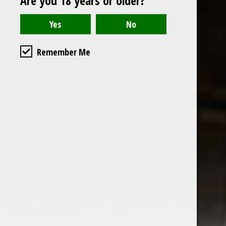
Are you 18 years or older?
Read or write a review
Remember Me
the wine factor
the best wine shop in East london
75 station road
0208 5246035