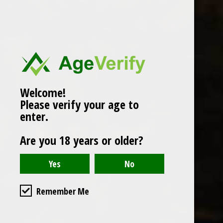
Popularity
1
Welcome!
Please verify your age to
enter.
Are you 18 years or older?
Remember Me