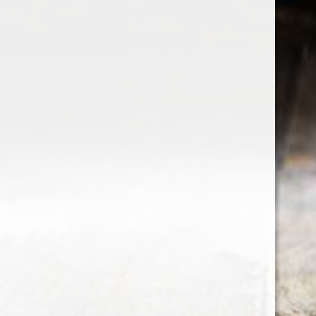
the wine factor
the best wine shop in East london
75 station road
0208 5246035
order@thewinefactor.co.uk
COC number: E4 7BU
TAX/VAT Number: NL001234567B01
Customer service
My account
Newsletter