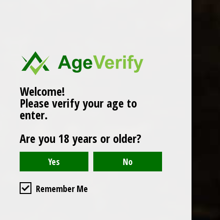
Popularity
1
Welcome!
Please verify your age to
enter.
Are you 18 years or older?
Remember Me