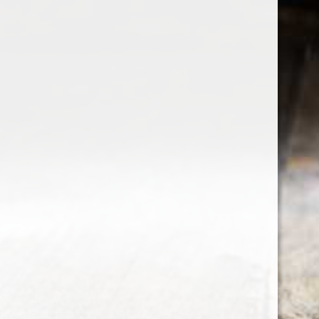
the wine factor
the best wine shop in East london
75 station road
0208 5246035
order@thewinefactor.co.uk
COC number: E4 7BU
TAX/VAT Number: NL001234567B01
Customer service
My account
Newsletter