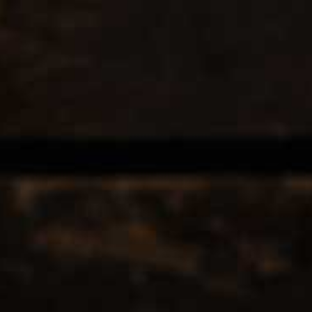
EERS & CIDERS
SPIRITS
LIQUEURS
COCKTAILS & BITT
INTS BREWING CO-
POINTS BREWING CO-
12
Popularity