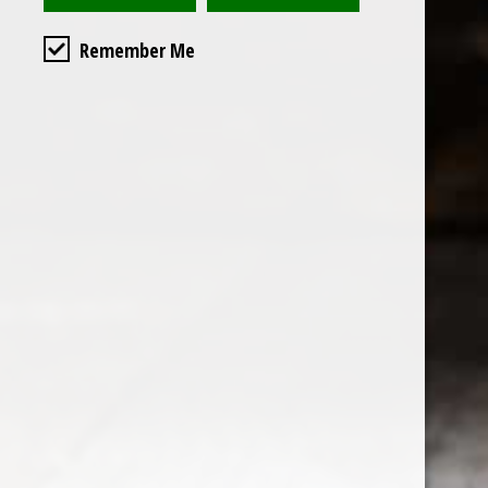
Remember Me
Custome
About us
General terms