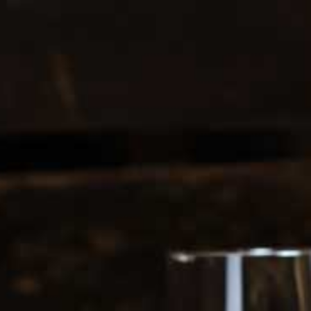
0208 5246035
Register
|
Login
0
Search
ERS
SOFT DRINKS
1