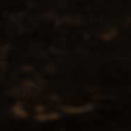
No products found...
Popularity