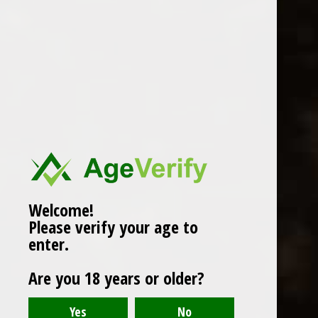
WINES
CHAMPAGNE & SPARKLING
WINES
BEERS & CIDERS
Page 1 of 1
|
Products
12
SPIRITS
LIQUEURS
COCKTAILS & BITTERS
SOFT DRINKS
Welcome!
Please verify your age to
WINE ACCESSORIES
enter.
CONFECTIONERY
Are you 18 years or older?
SPRITIS
DELI CORNER