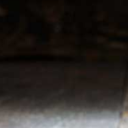
r service
My account
Register
 & conditions
My orders