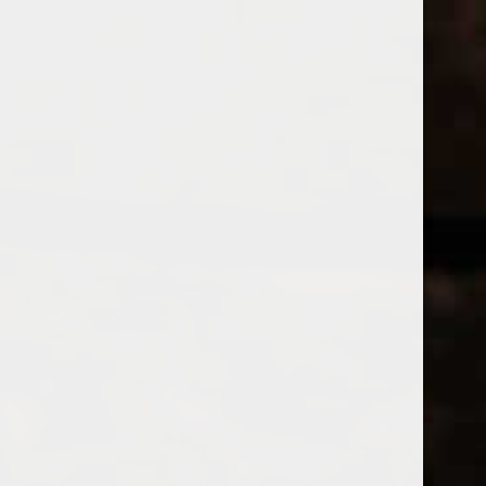
WINES
CHAMPAGNE & SPARKLING WINES
B
Home
Brands
THE FIVE PO
Price
THE FIVE 
£
£
to
Page 1 of 1
|
Products
Categories