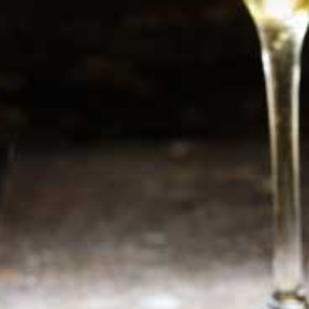
Newsletter
Sign up now for additional information or new
products