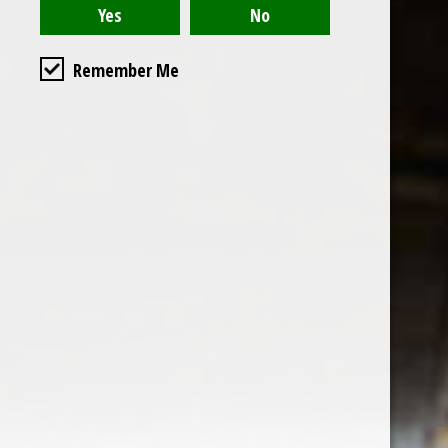
Remember Me
the wine factor
the best wine shop in East london
75 station road
0208 5246035
order@thewinefactor.co.uk