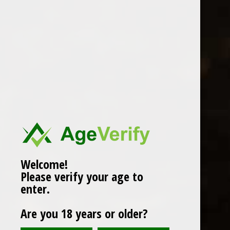
san felice chianti 2018
£14.99
Compare
Add to cart
Welcome!
Please verify your age to
Popularity
1
enter.
Are you 18 years or older?