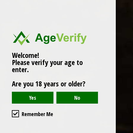
Popularity
1
Welcome!
Please verify your age to
enter.
Are you 18 years or older?
Remember Me