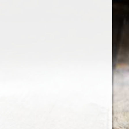
the wine factor
the best wine shop in East london
75 station road
0208 5246035
order@thewinefactor.co.uk
COC number: E4 7BU
TAX/VAT Number: NL001234567B01
Customer service
My account
Newsletter