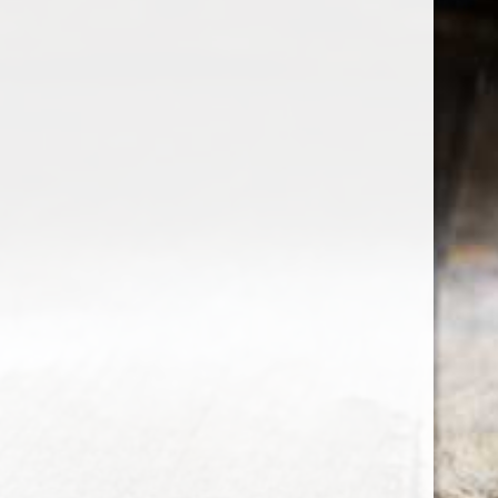
the wine factor
the best wine shop in East london
75 station road
0208 5246035
order@thewinefactor.co.uk
COC number: E4 7BU
TAX/VAT Number: NL001234567B01
Customer service
My account
Newsletter