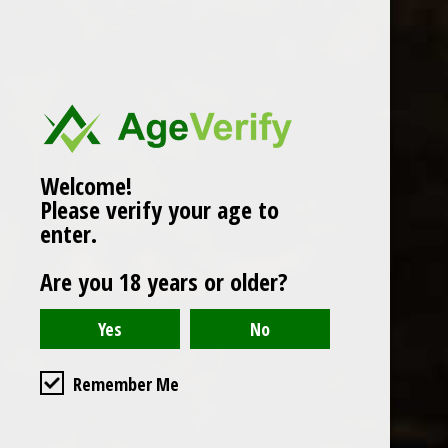
Popularity
1
Welcome!
Please verify your age to
enter.
Are you 18 years or older?
Remember Me