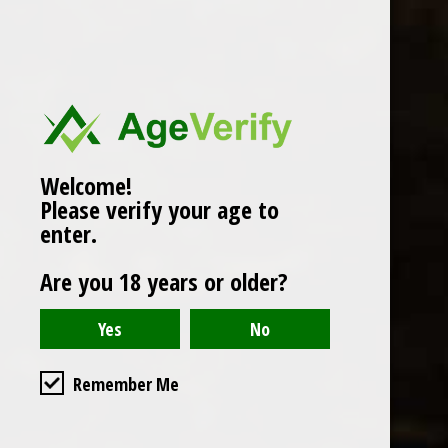
Popularity
1
Welcome!
Please verify your age to
enter.
Are you 18 years or older?
Remember Me