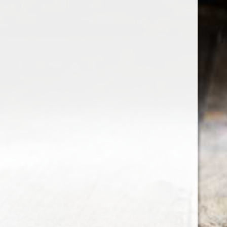
the wine factor
the best wine shop in East london
75 station road
0208 5246035
order@thewinefactor.co.uk
COC number: E4 7BU
TAX/VAT Number: NL001234567B01
Customer service
My account
Newsletter