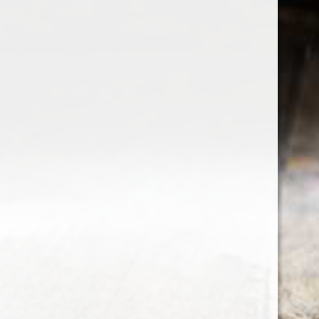
the wine factor
the best wine shop in East london
75 station road
0208 5246035
order@thewinefactor.co.uk
COC number: E4 7BU
TAX/VAT Number: NL001234567B01
Customer service
My account
Newsletter