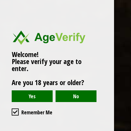
Popularity
1
Welcome!
Please verify your age to
enter.
Are you 18 years or older?
Remember Me