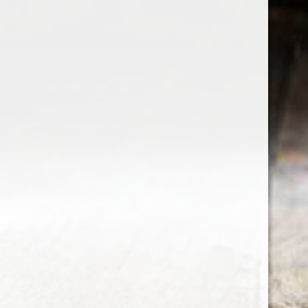
the wine factor
the best wine shop in East london
75 station road
0208 5246035
order@thewinefactor.co.uk
COC number: E4 7BU
TAX/VAT Number: NL001234567B01
Customer service
My account
Newsletter