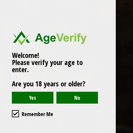
Popularity
1
Welcome!
Please verify your age to
enter.
Are you 18 years or older?
Remember Me