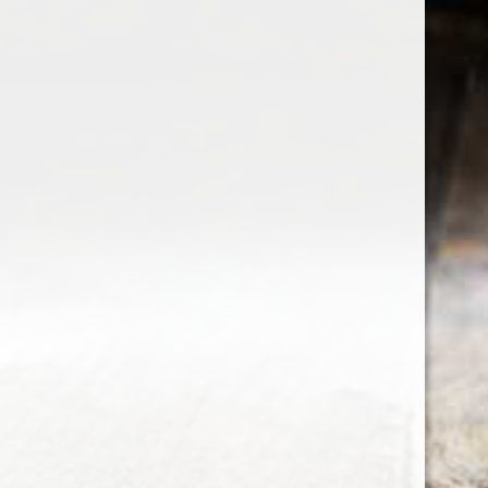
the wine factor
the best wine shop in East london
75 station road
0208 5246035
order@thewinefactor.co.uk
COC number: E4 7BU
TAX/VAT Number: NL001234567B01
Customer service
My account
Newsletter