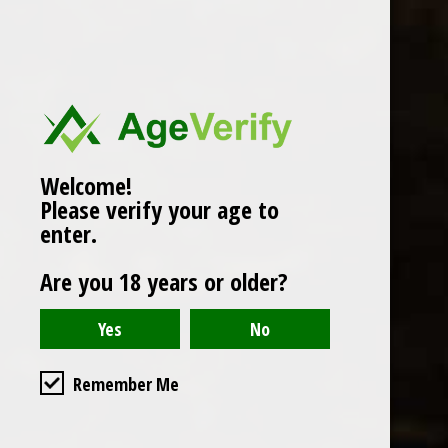
Popularity
1
Welcome!
Please verify your age to
enter.
Are you 18 years or older?
Remember Me