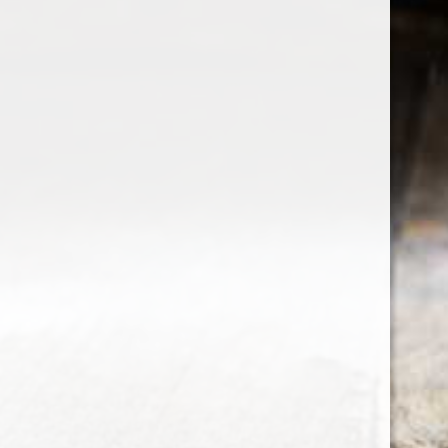
the wine factor
the best wine shop in East london
75 station road
0208 5246035
order@thewinefactor.co.uk
COC number: E4 7BU
TAX/VAT Number: NL001234567B01
Customer service
My account
Newsletter