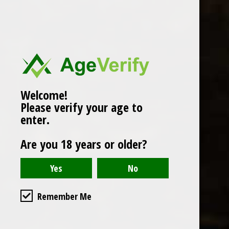
Popularity
1
Welcome!
Please verify your age to
enter.
Are you 18 years or older?
Remember Me