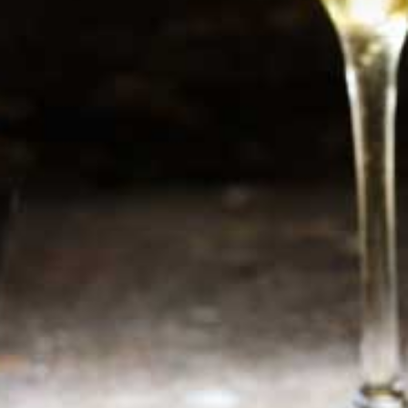
Newsletter
Sign up now for additional information or new
products