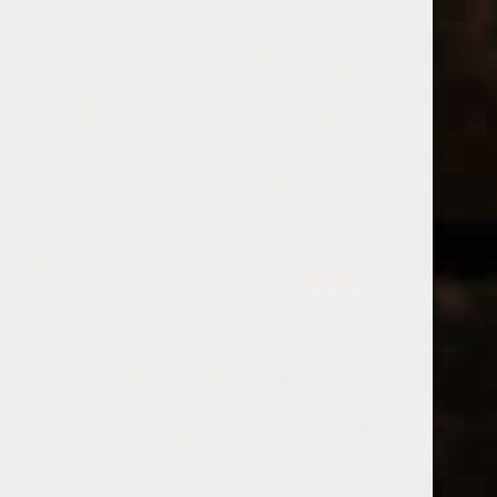
WINES
CHAMPAGNE & SPARKLING WINES
B
Home
Brands
Beyerskloof
Price
BEYERSKL
£
£
to
Page 1 of 1
|
Products
Categories