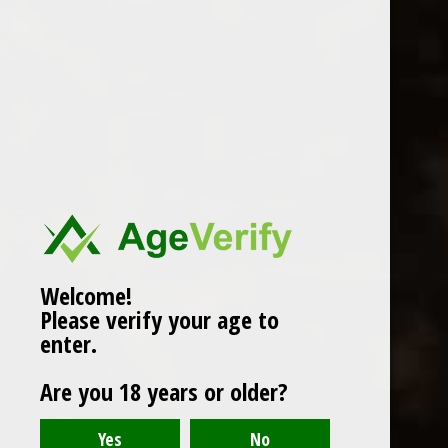
WINES
CHAMPAGNE & SPARKLING
WINES
BEERS & CIDERS
Page 1 of 1
|
Products
12
SPIRITS
LIQUEURS
COCKTAILS & BITTERS
SOFT DRINKS
Welcome!
Please verify your age to
WINE ACCESSORIES
enter.
CONFECTIONERY
Are you 18 years or older?
SPRITIS
DELI CORNER