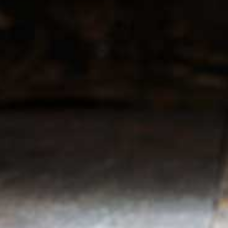
r service
My account
Register
 & conditions
My orders