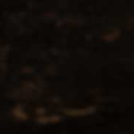
No products found...
Popularity