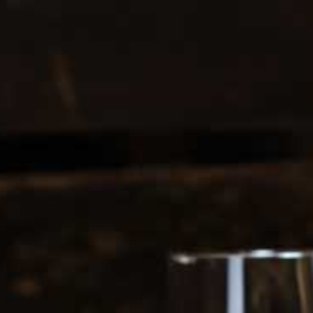
0208 5246035
Register
|
Login
0
Search
ERS
SOFT DRINKS
1