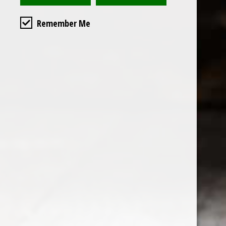
Remember Me
Custome
About us
General terms