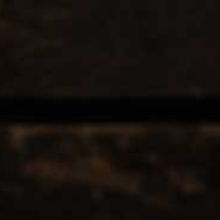
EERS & CIDERS
SPIRITS
LIQUEURS
COCKTAILS & BITT
OOF
12
Popularity