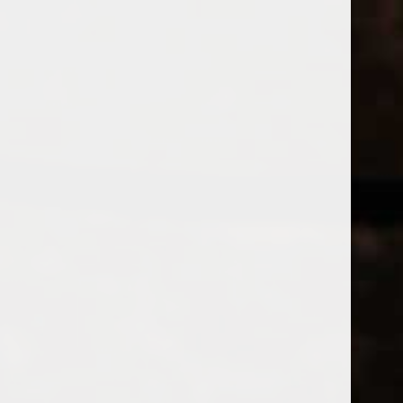
WINES
CHAMPAGNE & SPARKLING WINES
B
Home
Brands
Allegrini
Price
ALLEGRINI
£
£
to
Page 1 of 1
|
Products
Categories