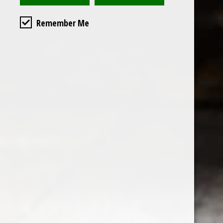
Remember Me
Custome
About us
General terms