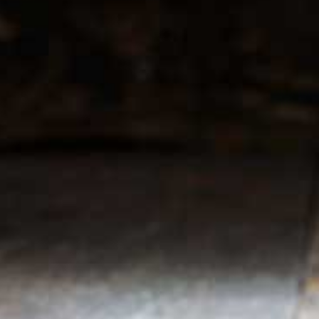
r service
My account
Register
 & conditions
My orders