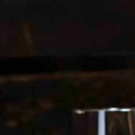
0208 5246035
Register
|
Login
0
Search
ERS
SOFT DRINKS
1