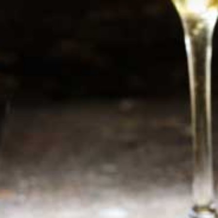
Newsletter
Sign up now for additional information or new
products