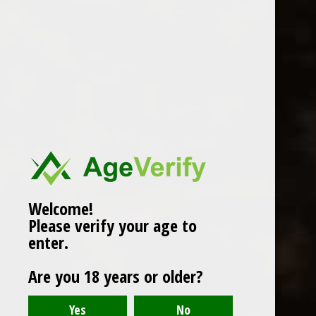
WINES
CHAMPAGNE & SPARKLING
WINES
BEERS & CIDERS
Page 1 of 1
|
Products
12
SPIRITS
LIQUEURS
COCKTAILS & BITTERS
SOFT DRINKS
Welcome!
Please verify your age to
WINE ACCESSORIES
enter.
CONFECTIONERY
Are you 18 years or older?
SPRITIS
DELI CORNER