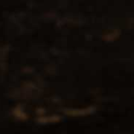
No products found...
Popularity