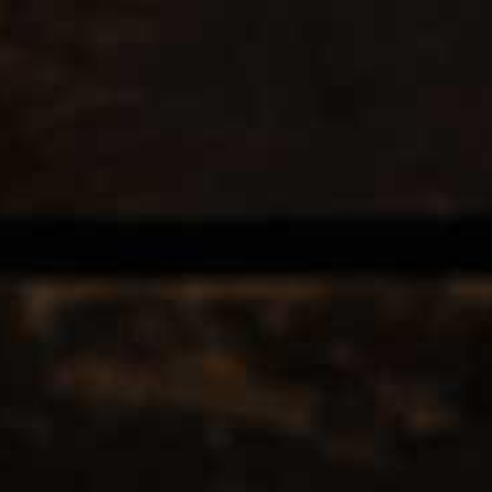
EERS & CIDERS
SPIRITS
LIQUEURS
COCKTAILS & BITT
12
Popularity